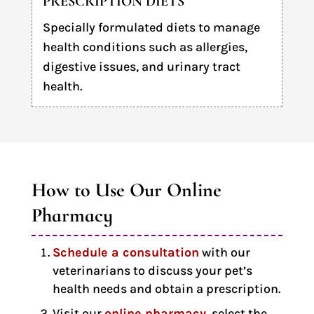
PRESCRIPTION DIETS
Specially formulated diets to manage
health conditions such as allergies,
digestive issues, and urinary tract
health.
How to Use Our Online 
Pharmacy
Schedule a consultation
with our
veterinarians to discuss your pet’s
health needs and obtain a prescription.
Visit our
online pharmacy
, select the