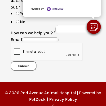
data rates may apply. Reply STOP to opt-
out.
*
Powered By
Yes
No
How can we help you?
*
Email
Submit
© 2026 2nd Avenue Animal Hospital | Powered by
PetDesk
|
Privacy Policy