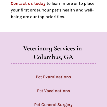
Contact us today
to learn more or to place
your first order. Your pet’s health and well-
being are our top priorities.
Veterinary Services in 
Columbus, GA
Pet Examinations
Pet Vaccinations
Pet General Surgery