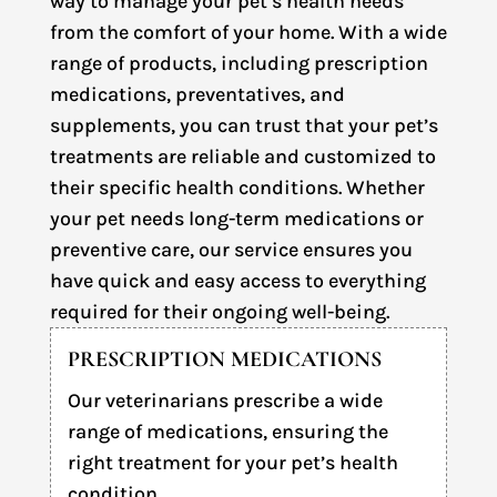
way to manage your pet’s health needs
from the comfort of your home. With a wide
range of products, including prescription
medications, preventatives, and
supplements, you can trust that your pet’s
treatments are reliable and customized to
their specific health conditions. Whether
your pet needs long-term medications or
preventive care, our service ensures you
have quick and easy access to everything
required for their ongoing well-being.
PRESCRIPTION MEDICATIONS
Our veterinarians prescribe a wide
range of medications, ensuring the
right treatment for your pet’s health
condition.