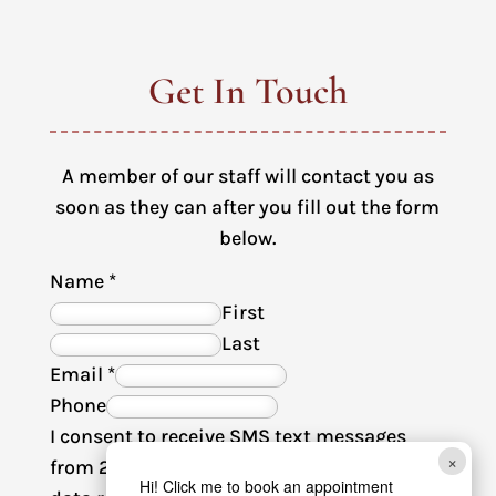
Get In Touch
A member of our staff will contact you as
soon as they can after you fill out the form
below.
Name
*
First
Last
Email
*
Phone
I consent to receive SMS text messages
×
from 2nd Avenue Animal Hospital. Msg &
Hi! Click me to book an appointment