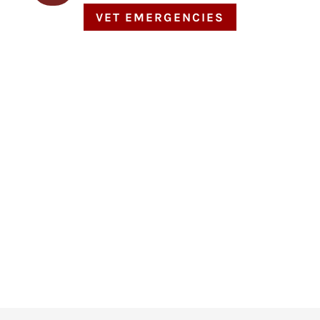
VET EMERGENCIES