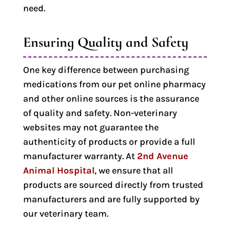
need.
Ensuring Quality and Safety
One key difference between purchasing
medications from our pet online pharmacy
and other online sources is the assurance
of quality and safety. Non-veterinary
websites may not guarantee the
authenticity of products or provide a full
manufacturer warranty. At
2nd Avenue
Animal Hospital
, we ensure that all
products are sourced directly from trusted
manufacturers and are fully supported by
our veterinary team.