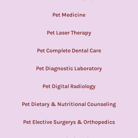
Pet Medicine
Pet Laser Therapy
Pet Complete Dental Care
Pet Diagnostic Laboratory
Pet Digital Radiology
Pet Dietary & Nutritional Counseling
Pet Elective Surgerys & Orthopedics