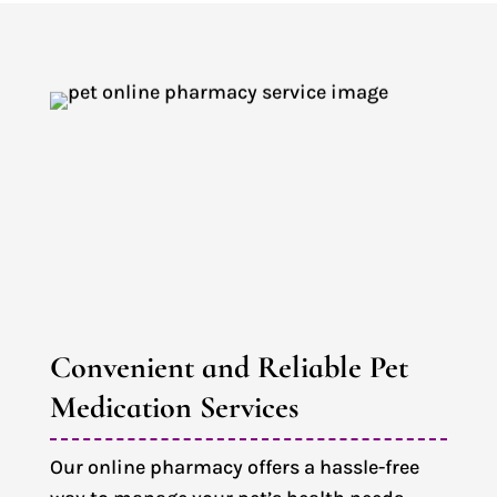
Convenient and Reliable Pet 
Medication Services
Our online pharmacy offers a hassle-free