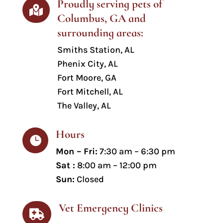
Proudly serving pets of

Columbus, GA and
surrounding areas:
Smiths Station
, AL
Phenix City, AL
Fort Moore, GA
Fort Mitchell, AL
The Valley, AL
Hours

Mon – Fri:
7:30 am – 6:30 pm
Sat :
8:00 am – 12:00 pm
Sun:
Closed
Vet Emergency Clinics
