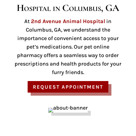
Hospital in Columbus, GA
At
2nd Avenue Animal Hospital
in
Columbus, GA, we understand the
importance of convenient access to your
pet’s medications. Our pet online
pharmacy offers a seamless way to order
prescriptions and health products for your
furry friends.
REQUEST APPOINTMENT