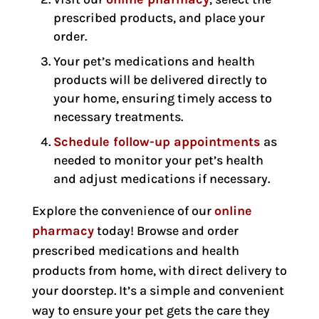
prescribed products, and place your
order.
Your pet’s medications and health
products will be delivered directly to
your home, ensuring timely access to
necessary treatments.
Schedule follow-up appointments
as
needed to monitor your pet’s health
and adjust medications if necessary.
Explore the convenience of our
online
pharmacy
today! Browse and order
prescribed medications and health
products from home, with direct delivery to
your doorstep. It’s a simple and convenient
way to ensure your pet gets the care they