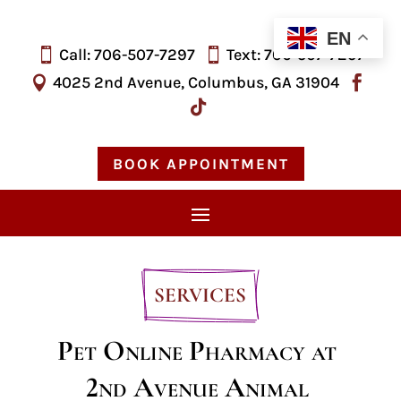
EN
Call: 706-507-7297
Text: 706-
507-
7297


4025 2nd Avenue, Columbus, GA 31904



BOOK APPOINTMENT
SERVICES
Pet Online Pharmacy at 
2nd Avenue Animal 