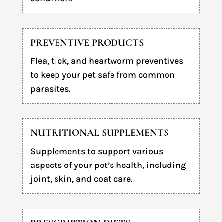
PREVENTIVE PRODUCTS
Flea, tick, and heartworm preventives
to keep your pet safe from common
parasites.
NUTRITIONAL SUPPLEMENTS
Supplements to support various
aspects of your pet’s health, including
joint, skin, and coat care.