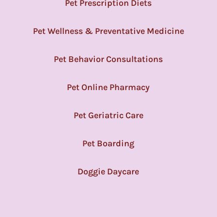
Pet Prescription Diets
Pet Wellness & Preventative Medicine
Pet Behavior Consultations
Pet Online Pharmacy
Pet Geriatric Care
Pet Boarding
Doggie Daycare