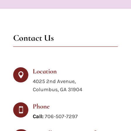
Contact Us
Location

4025 2nd Avenue,
Columbus, GA 31904
Phone

Call:
706-507-7297