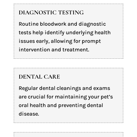
DIAGNOSTIC TESTING
Routine bloodwork and diagnostic
tests help identify underlying health
issues early, allowing for prompt
intervention and treatment.
DENTAL CARE
Regular dental cleanings and exams
are crucial for maintaining your pet’s
oral health and preventing dental
disease.