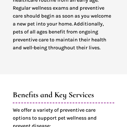
healthcare routine from an early age.
Regular wellness exams and preventive
care should begin as soon as you welcome
a new pet into your home. Additionally,
pets of all ages benefit from ongoing
preventive care to maintain their health
and well-being throughout their lives.
Benefits and Key Services
We offer a variety of preventive care
options to support pet wellness and
prevent disease: