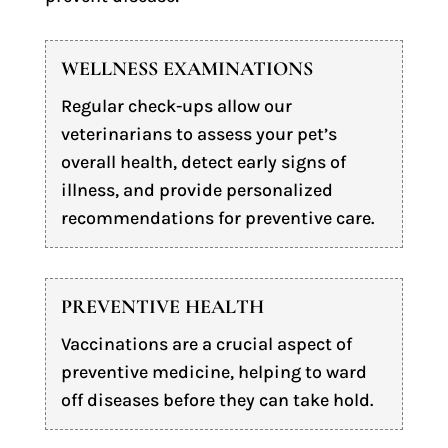
WELLNESS EXAMINATIONS
Regular check-ups allow our
veterinarians to assess your pet’s
overall health, detect early signs of
illness, and provide personalized
recommendations for preventive care.
PREVENTIVE HEALTH
Vaccinations are a crucial aspect of
preventive medicine, helping to ward
off diseases before they can take hold.