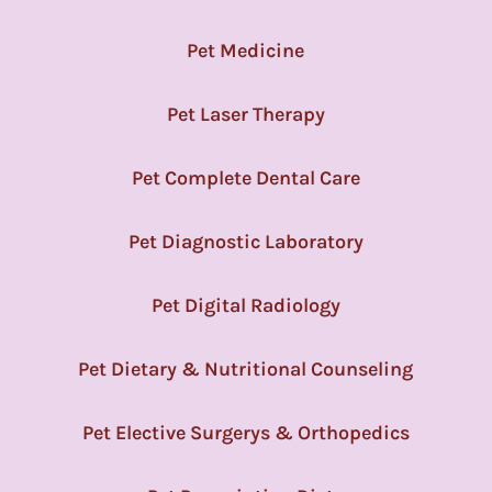
Pet Medicine
Pet Laser Therapy
Pet Complete Dental Care
Pet Diagnostic Laboratory
Pet Digital Radiology
Pet Dietary & Nutritional Counseling
Pet Elective Surgerys & Orthopedics