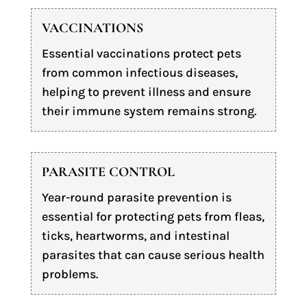
VACCINATIONS
Essential vaccinations protect pets
from common infectious diseases,
helping to prevent illness and ensure
their immune system remains strong.
PARASITE CONTROL
Year-round parasite prevention is
essential for protecting pets from fleas,
ticks, heartworms, and intestinal
parasites that can cause serious health
problems.