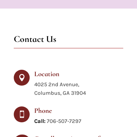
Contact Us
Location

4025 2nd Avenue,
Columbus, GA 31904
Phone

Call:
706-507-7297