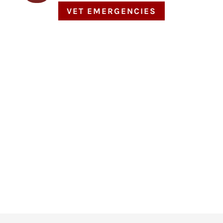
VET EMERGENCIES