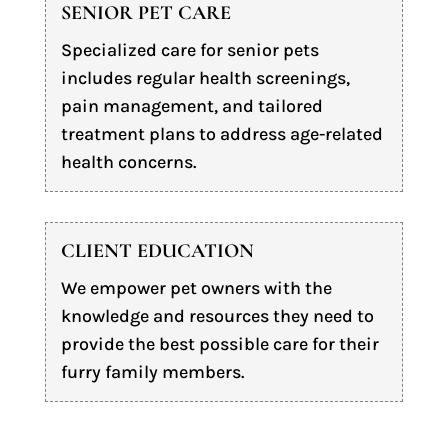
SENIOR PET CARE
Specialized care for senior pets
includes regular health screenings,
pain management, and tailored
treatment plans to address age-related
health concerns.
CLIENT EDUCATION
We empower pet owners with the
knowledge and resources they need to
provide the best possible care for their
furry family members.