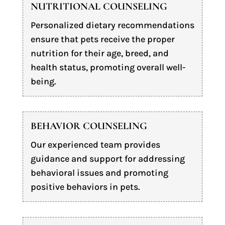
NUTRITIONAL COUNSELING
Personalized dietary recommendations
ensure that pets receive the proper
nutrition for their age, breed, and
health status, promoting overall well-
being.
BEHAVIOR COUNSELING
Our experienced team provides
guidance and support for addressing
behavioral issues and promoting
positive behaviors in pets.