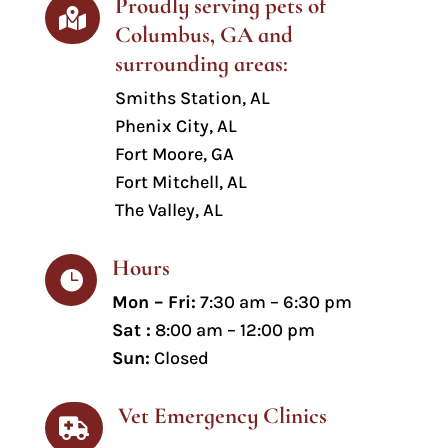
Proudly serving pets of

Columbus, GA and
surrounding areas:
Smiths Station
, AL
Phenix City, AL
Fort Moore, GA
Fort Mitchell, AL
The Valley, AL
Hours

Mon – Fri:
7:30 am – 6:30 pm
Sat :
8:00 am – 12:00 pm
Sun:
Closed
Vet Emergency Clinics
