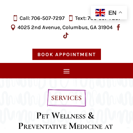
EN
Call: 706-507-7297
Text: 706-
507-
7297


4025 2nd Avenue, Columbus, GA 31904



BOOK APPOINTMENT
SERVICES
Pet Wellness & 
Preventative Medicine at 