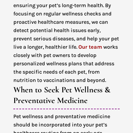
ensuring your pet’s long-term health. By
focusing on regular wellness checks and
proactive healthcare measures, we can
detect potential health issues early,
prevent serious diseases, and help your pet
live a longer, healthier life.
Our team
works
closely with pet owners to develop
personalized wellness plans that address
the specific needs of each pet, from
nutrition to vaccinations and beyond.
When to Seek Pet Wellness & 
Preventative Medicine
Pet wellness and preventative medicine
should be incorporated into your pet’s