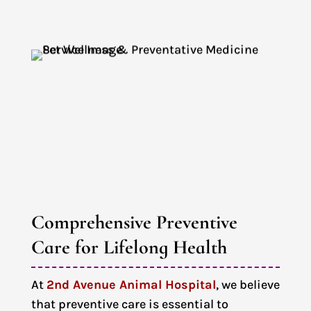
Comprehensive Preventive 
Care for Lifelong Health
At
2nd Avenue Animal Hospital
, we believe
that preventive care is essential to