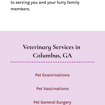
to serving you and your furry family
members.
Veterinary Services in 
Columbus, GA
Pet Examinations
Pet Vaccinations
Pet General Surgery