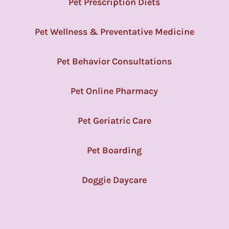
Pet Prescription Diets
Pet Wellness & Preventative Medicine
Pet Behavior Consultations
Pet Online Pharmacy
Pet Geriatric Care
Pet Boarding
Doggie Daycare