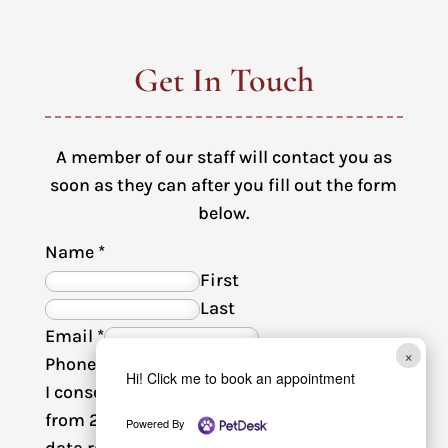
Get In Touch
A member of our staff will contact you as
soon as they can after you fill out the form
below.
Name
*
First
Last
Email
*
×
Phone
Hi! Click me to book an appointment
I consent to receive SMS text messages
from 2nd Avenue Animal Hospital. Msg &
Powered By