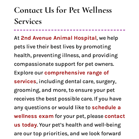
Contact Us for Pet Wellness 
Services
At
2nd Avenue Animal Hospital
, we help
pets live their best lives by promoting
health, preventing illness, and providing
compassionate support for pet owners.
Explore our
comprehensive range of
services
, including dental care, surgery,
grooming, and more, to ensure your pet
receives the best possible care. If you have
any questions or would like to
schedule a
wellness exam
for your pet, please
contact
us today
. Your pet’s health and well-being
are our top priorities, and we look forward