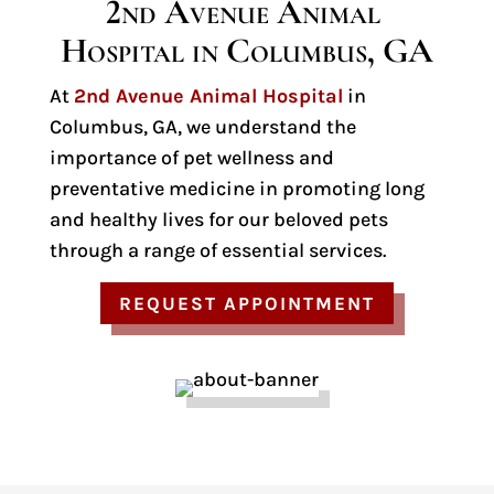
2nd Avenue Animal 
Hospital in Columbus, GA
At
2nd Avenue Animal Hospital
in
Columbus, GA, we understand the
importance of pet wellness and
preventative medicine in promoting long
and healthy lives for our beloved pets
through a range of essential services.
REQUEST APPOINTMENT