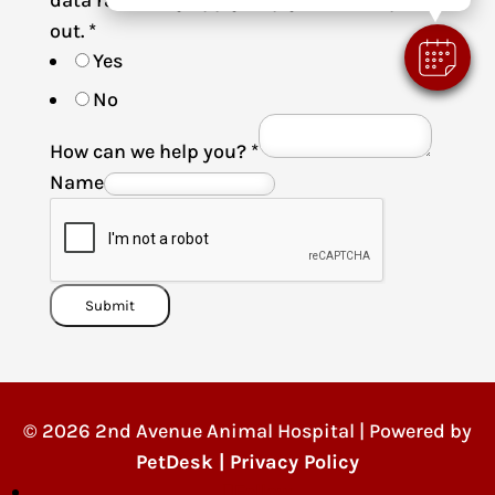
data rates may apply. Reply STOP to opt-
out.
*
Yes
No
How can we help you?
*
Name
Submit
© 2026 2nd Avenue Animal Hospital | Powered by
PetDesk
|
Privacy Policy
Follow